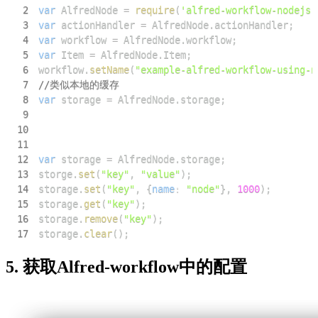
2
var
AlfredNode
=
require
(
'alfred-workflow-nodejs'
3
var
 actionHandler 
=
AlfredNode
.
actionHandler
;
4
var
 workflow 
=
AlfredNode
.
workflow
;
5
var
Item
=
AlfredNode
.
Item
;
6
workflow
.
setName
(
"example-alfred-workflow-using-n
7
//类似本地的缓存
8
var
 storage 
=
AlfredNode
.
storage
;
9
10
11
12
var
 storage 
=
AlfredNode
.
storage
;
13
storge
.
set
(
"key"
,
"value"
)
;
14
storage
.
set
(
"key"
,
{
name
:
"node"
}
,
1000
)
;
15
storage
.
get
(
"key"
)
;
16
storage
.
remove
(
"key"
)
;
17
storage
.
clear
(
)
;
5. 获取Alfred-workflow中的配置