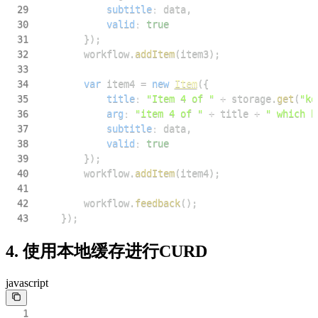
29
subtitle
:
 data
,
30
valid
:
true
31
}
)
;
32
        workflow
.
addItem
(
item3
)
;
33
34
var
 item4 
=
new
Item
(
{
35
title
:
"Item 4 of "
+
 storage
.
get
(
"ke
36
arg
:
"item 4 of "
+
 title 
+
" which h
37
subtitle
:
 data
,
38
valid
:
true
39
}
)
;
40
        workflow
.
addItem
(
item4
)
;
41
42
        workflow
.
feedback
(
)
;
43
}
)
;
4. 使用本地缓存进行CURD
javascript
1