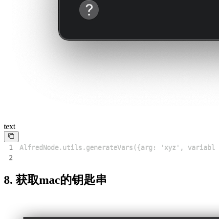
text
1
2
8. 获取mac的钥匙串