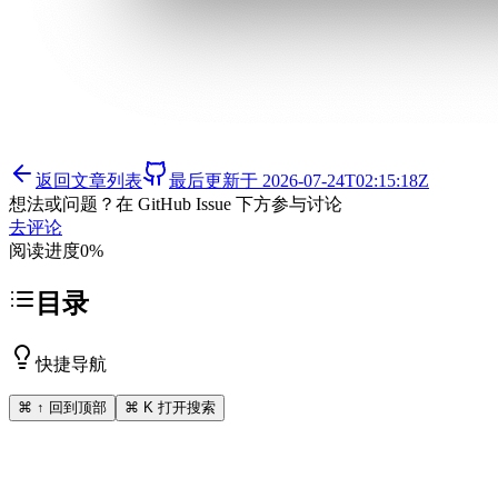
返回文章列表
最后更新于
2026-07-24T02:15:18Z
想法或问题？在 GitHub Issue 下方参与讨论
去评论
阅读进度
0
%
目录
快捷导航
⌘ ↑ 回到顶部
⌘ K 打开搜索