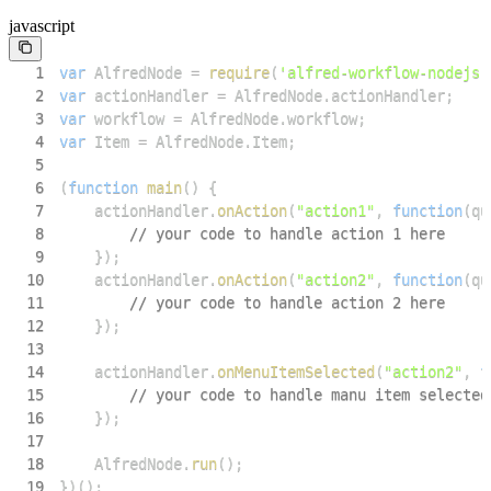
javascript
1
var
AlfredNode
=
require
(
'alfred-workflow-nodejs'
2
var
 actionHandler 
=
AlfredNode
.
actionHandler
;
3
var
 workflow 
=
AlfredNode
.
workflow
;
4
var
Item
=
AlfredNode
.
Item
;
5
6
(
function
main
(
)
{
7
    actionHandler
.
onAction
(
"action1"
,
function
(
qu
8
// your code to handle action 1 here
9
}
)
;
10
    actionHandler
.
onAction
(
"action2"
,
function
(
qu
11
// your code to handle action 2 here
12
}
)
;
13
14
    actionHandler
.
onMenuItemSelected
(
"action2"
,
f
15
// your code to handle manu item selected
16
}
)
;
17
18
AlfredNode
.
run
(
)
;
19
}
)
(
)
;