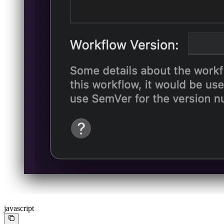
javascript