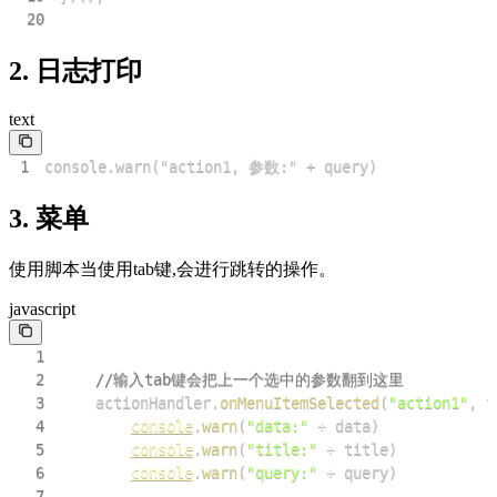
20
2. 日志打印
text
1
console.warn("action1, 参数:" + query)
3. 菜单
使用脚本当使用tab键,会进行跳转的操作。
javascript
1
2
//输入tab键会把上一个选中的参数翻到这里
3
    actionHandler
.
onMenuItemSelected
(
"action1"
,
f
4
console
.
warn
(
"data:"
+
 data
)
5
console
.
warn
(
"title:"
+
 title
)
6
console
.
warn
(
"query:"
+
 query
)
7