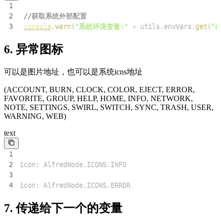
1
2
//获取系统外部配置
3
console
.
warn
(
"系统环境变量:"
+
 utils
.
envVars
.
get
(
"o
6. 异常图标
可以是图片地址，也可以是系统icns地址
(ACCOUNT, BURN, CLOCK, COLOR, EJECT, ERROR,
FAVORITE, GROUP, HELP, HOME, INFO, NETWORK,
NOTE, SETTINGS, SWIRL, SWITCH, SYNC, TRASH, USER,
WARNING, WEB)
text
1
2
3
4
icon: AlfredNode.ICONS.ERROR
7. 传递给下一个的变量