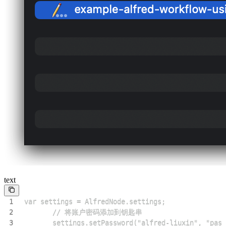
text
1
2
3