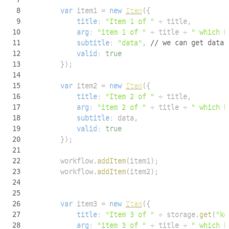
8
var
 item1 
=
new
Item
(
{
9
title
:
"Item 1 of "
+
 title
,
10
arg
:
"item 1 of "
+
 title 
+
" which h
11
subtitle
:
"data"
,
// we can get data 
12
valid
:
true
13
}
)
;
14
15
var
 item2 
=
new
Item
(
{
16
title
:
"Item 2 of "
+
 title
,
17
arg
:
"item 2 of "
+
 title 
+
" which h
18
subtitle
:
 data
,
19
valid
:
true
20
}
)
;
21
22
        workflow
.
addItem
(
item1
)
;
23
        workflow
.
addItem
(
item2
)
;
24
25
26
var
 item3 
=
new
Item
(
{
27
title
:
"Item 3 of "
+
 storage
.
get
(
"ke
28
arg
:
"item 3 of "
+
 title 
+
" which h