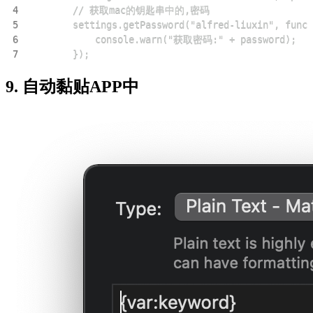
4
5
6
7
        });
9. 自动黏贴APP中