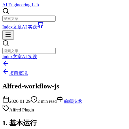
AI Engineering Lab
Index
文章
AI 实践
Index
文章
AI 实践
项目概况
Alfred-workflow-js
2026-01-29
2 min read
前端技术
Alfred Plugin
1. 基本运行