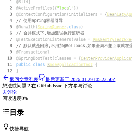
1
@Slf4j
2
@ActiveProfiles
(
{
"local"
}
)
3
@ContextConfiguration
(
initializers 
=
{
BeanLazyApp
4
// 使用Spring容器引导
5
@RunWith
(
SpringRunner
.
class
)
6
// 合并模式下,增加测试执行监听器
7
@TestExecutionListeners
(
value 
=
PmsSentryTestExec
8
// 默认就是回滚,不用加@Rollback,如果全局不想回滚就在这
9
@Transactional
10
@SpringBootTest
(
classes 
=
{
CenterProviderApplicat
11
public
class
BaseApplicationTest
{
12
}
返回文章列表
最后更新于
2026-01-29T05:22:50Z
想法或问题？在 GitHub Issue 下方参与讨论
去评论
阅读进度
0
%
目录
快捷导航