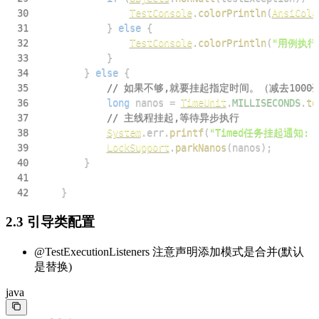
30
TestConsole
.
colorPrintln
(
AnsiColo
31
}
else
{
32
TestConsole
.
colorPrintln
(
"用例执行
33
}
34
}
else
{
35
// 如果不够,就要挂起指定时间。（减去1000毫
36
long
 nanos 
=
TimeUnit
.
MILLISECONDS
.
to
37
// 主线程挂起,等待异步执行
38
System
.
err
.
printf
(
"Timed任务挂起通知:
39
LockSupport
.
parkNanos
(
nanos
)
;
40
}
41
42
}
2.3 引导类配置
@TestExecutionListeners 注意声明添加模式是合并(默认
是替换)
java