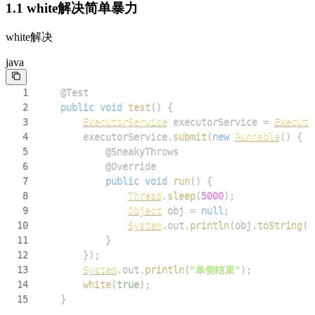
1.1 white解决简单暴力
white解决
java
1
@Test
2
public
void
test
(
)
{
3
ExecutorService
 executorService 
=
Executo
4
        executorService
.
submit
(
new
Runnable
(
)
{
5
@SneakyThrows
6
@Override
7
public
void
run
(
)
{
8
Thread
.
sleep
(
5000
)
;
9
Object
 obj 
=
null
;
10
System
.
out
.
println
(
obj
.
toString
(
)
11
}
12
}
)
;
13
System
.
out
.
println
(
"单侧结束"
)
;
14
white
(
true
)
;
15
}