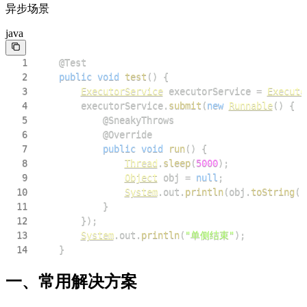
异步场景
java
1
@Test
2
public
void
test
(
)
{
3
ExecutorService
 executorService 
=
Executo
4
        executorService
.
submit
(
new
Runnable
(
)
{
5
@SneakyThrows
6
@Override
7
public
void
run
(
)
{
8
Thread
.
sleep
(
5000
)
;
9
Object
 obj 
=
null
;
10
System
.
out
.
println
(
obj
.
toString
(
)
11
}
12
}
)
;
13
System
.
out
.
println
(
"单侧结束"
)
;
14
}
一、常用解决方案