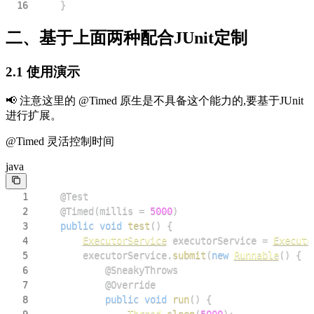
16
}
二、基于上面两种配合JUnit定制
2.1 使用演示
📢 注意这里的 @Timed 原生是不具备这个能力的,要基于JUnit
进行扩展。
@Timed 灵活控制时间
java
1
@Test
2
@Timed
(
millis 
=
5000
)
3
public
void
test
(
)
{
4
ExecutorService
 executorService 
=
Executo
5
        executorService
.
submit
(
new
Runnable
(
)
{
6
@SneakyThrows
7
@Override
8
public
void
run
(
)
{