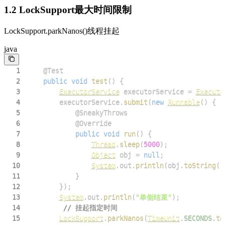
1.2 LockSupport最大时间限制
LockSupport.parkNanos()线程挂起
java
1
@Test
2
public
void
test
(
)
{
3
ExecutorService
 executorService 
=
Executo
4
        executorService
.
submit
(
new
Runnable
(
)
{
5
@SneakyThrows
6
@Override
7
public
void
run
(
)
{
8
Thread
.
sleep
(
5000
)
;
9
Object
 obj 
=
null
;
10
System
.
out
.
println
(
obj
.
toString
(
)
11
}
12
}
)
;
13
System
.
out
.
println
(
"单侧结束"
)
;
14
// 挂起指定时间
15
LockSupport
.
parkNanos
(
TimeUnit
.
SECONDS
.
to