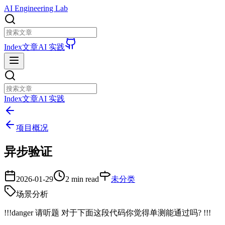
AI Engineering Lab
Index
文章
AI 实践
Index
文章
AI 实践
项目概况
异步验证
2026-01-29
2 min read
未分类
场景分析
!!!danger 请听题 对于下面这段代码你觉得单测能通过吗? !!!