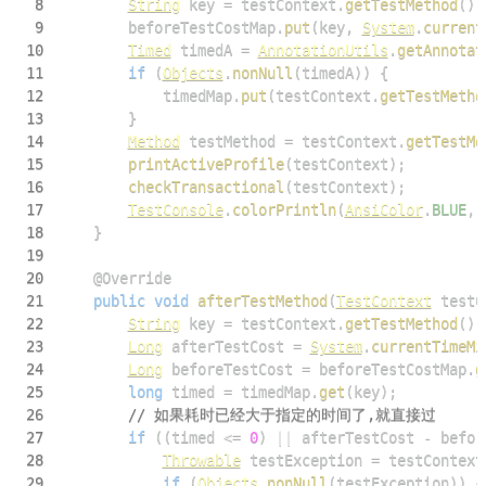
8
String
 key 
=
 testContext
.
getTestMethod
(
)
.
9
        beforeTestCostMap
.
put
(
key
,
System
.
current
10
Timed
 timedA 
=
AnnotationUtils
.
getAnnotat
11
if
(
Objects
.
nonNull
(
timedA
)
)
{
12
            timedMap
.
put
(
testContext
.
getTestMetho
13
}
14
Method
 testMethod 
=
 testContext
.
getTestMe
15
printActiveProfile
(
testContext
)
;
16
checkTransactional
(
testContext
)
;
17
TestConsole
.
colorPrintln
(
AnsiColor
.
BLUE
,
18
}
19
20
@Override
21
public
void
afterTestMethod
(
TestContext
 testC
22
String
 key 
=
 testContext
.
getTestMethod
(
)
.
23
Long
 afterTestCost 
=
System
.
currentTimeMi
24
Long
 beforeTestCost 
=
 beforeTestCostMap
.
g
25
long
 timed 
=
 timedMap
.
get
(
key
)
;
26
// 如果耗时已经大于指定的时间了,就直接过
27
if
(
(
timed 
<=
0
)
||
 afterTestCost 
-
 befor
28
Throwable
 testException 
=
 testContext
29
if
(
Objects
.
nonNull
(
testException
)
)
{