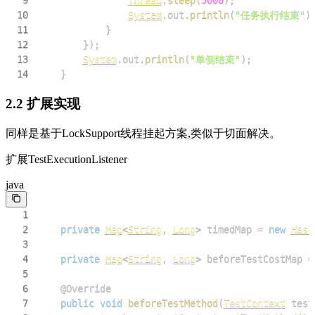
9
Thread
.
sleep
(
5000
)
;
10
System
.
out
.
println
(
"任务执行结束"
)
11
}
12
}
)
;
13
System
.
out
.
println
(
"单侧结束"
)
;
14
}
2.2 扩展实现
同样是基于LockSupport线程挂起方案,类似于切面解决。
扩展TestExecutionListener
java
1
2
private
Map
<
String
,
Long
>
 timedMap 
=
new
Hash
3
4
private
Map
<
String
,
Long
>
 beforeTestCostMap 
=
5
6
@Override
7
public
void
beforeTestMethod
(
TestContext
 test